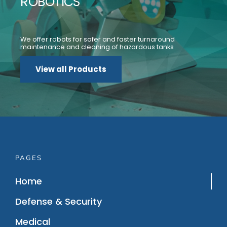
ROBOTICS
We offer robots for safer and faster turnaround
maintenance and cleaning of hazardous tanks
View all Products
PAGES
Home
Defense & Security
Medical