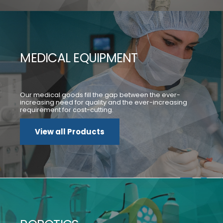
MEDICAL EQUIPMENT
Our medical goods fill the gap between the ever-
increasing need for quality and the ever-increasing
requirement for cost-cutting.
View all Products