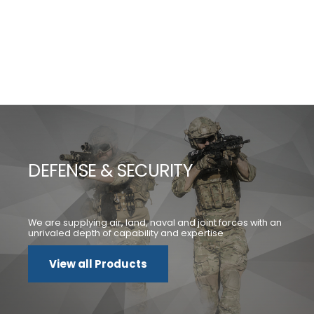
DEFENSE & SECURITY
We are supplying air, land, naval and joint forces with an
unrivaled depth of capability and expertise
View all Products