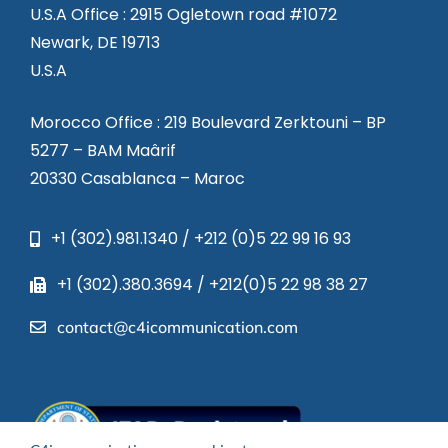
U.S.A Office : 2915 Ogletown road #1072
Newark, DE 19713
U.S.A
Morocco Office : 219 Boulevard Zerktouni – BP
5277 – BAM Maârif
20330 Casablanca – Maroc
+1 (302).981.1340 / +212 (0)5 22 99 16 93
+1 (302).380.3694 / +212(0)5 22 98 38 27
contact@c4icommunication.com