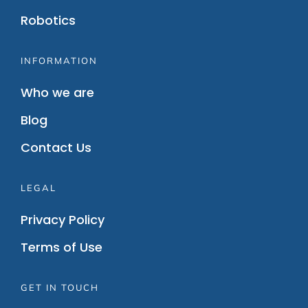
Robotics
INFORMATION
Who we are
Blog
Contact Us
LEGAL
Privacy Policy
Terms of Use
GET IN TOUCH