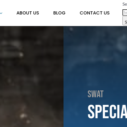
Se
ABOUT US
BLOG
CONTACT US
S
SWAT
Speci