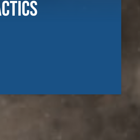
actics