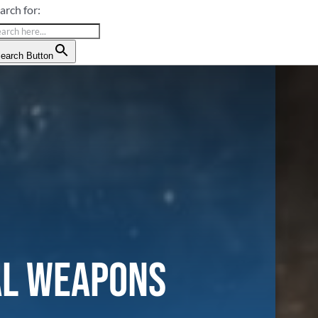
arch for:
earch Button
al Weapons