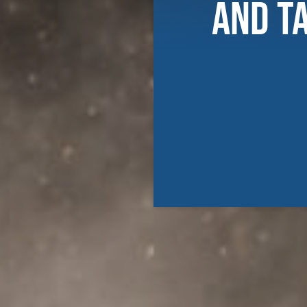
and T