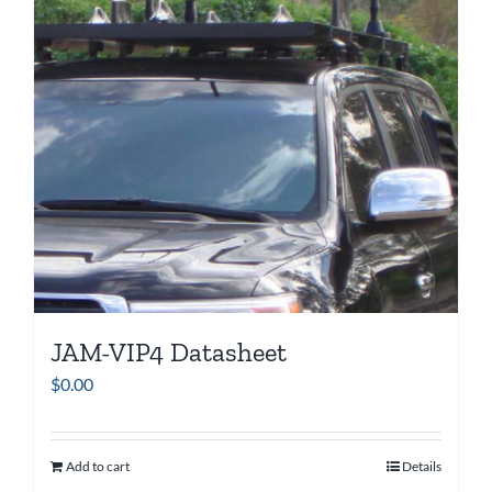
JAM-VIP4 Datasheet
$
0.00
Add to cart
Details