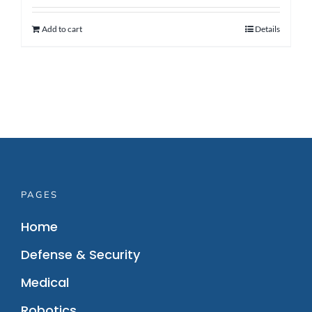
Add to cart
Details
PAGES
Home
Defense & Security
Medical
Robotics