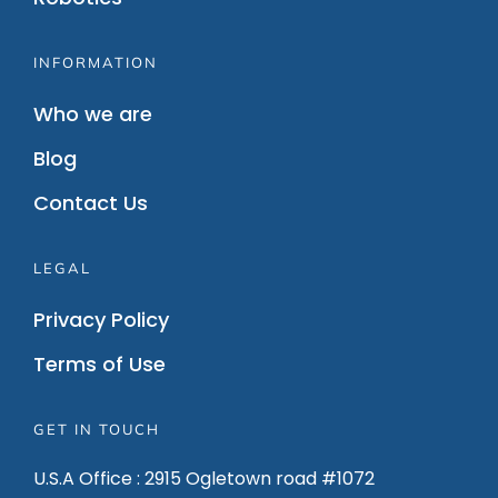
INFORMATION
Who we are
Blog
Contact Us
LEGAL
Privacy Policy
Terms of Use
GET IN TOUCH
U.S.A Office : 2915 Ogletown road #1072