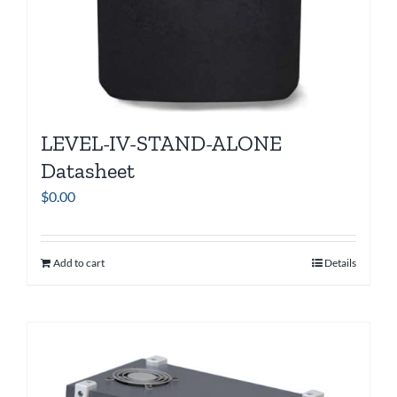
LEVEL-IV-STAND-ALONE
Datasheet
$
0.00
Add to cart
Details