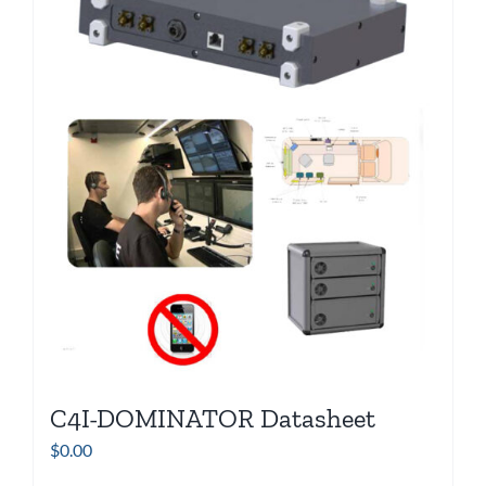
C4I-DOMINATOR Datasheet
$
0.00