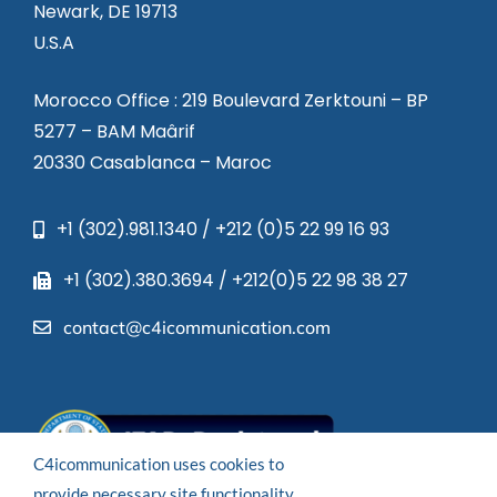
Newark, DE 19713
U.S.A
Morocco Office : 219 Boulevard Zerktouni – BP
5277 – BAM Maârif
20330 Casablanca – Maroc
+1 (302).981.1340 / +212 (0)5 22 99 16 93
+1 (302).380.3694 / +212(0)5 22 98 38 27
contact@c4icommunication.com
C4icommunication uses cookies to
provide necessary site functionality