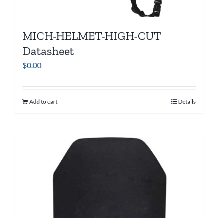
MICH-HELMET-HIGH-CUT
Datasheet
$
0.00
Add to cart
Details