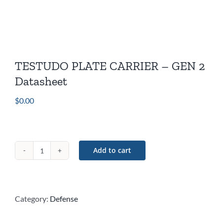
TESTUDO PLATE CARRIER – GEN 2
Datasheet
$
0.00
Add to cart
TESTUDO
PLATE
CARRIER
–
Category:
Defense
GEN