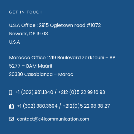
GET IN TOUCH
U.S.A Office : 2915 Ogletown road #1072
Newark, DE 19713
U.S.A
Morocco Office : 219 Boulevard Zerktouni – BP
5277 – BAM Maârif
20330 Casablanca – Maroc
+1 (302).981.1340 / +212 (0)5 22 99 16 93
+1 (302).380.3694 / +212(0)5 22 98 38 27
contact@c4icommunication.com