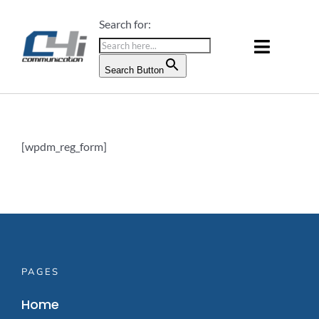
Skip
Search for:
to
content
Toggle
Search Button
Naviga
PRODUCTS & SERVICES
ABOUT US
[wpdm_reg_form]
BLOG
CONTACT US
PAGES
Home