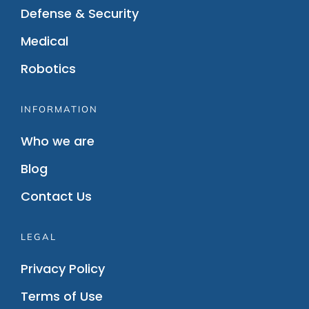
Defense & Security
Medical
Robotics
INFORMATION
Who we are
Blog
Contact Us
LEGAL
Privacy Policy
Terms of Use