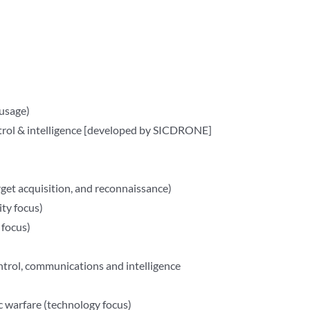
usage)
rol & intelligence [developed by SICDRONE]
arget acquisition, and reconnaissance)
ty focus)
focus)
ntrol, communications and intelligence
 warfare (technology focus)