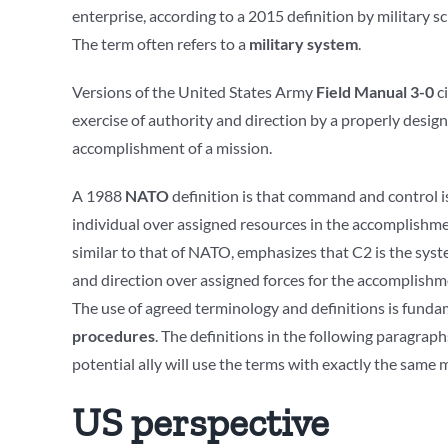
enterprise, according to a 2015 definition by military s
The term often refers to a
military system
.
Versions of the United States Army
Field Manual 3-0
ci
exercise of authority and direction by a properly desig
accomplishment of a mission.
A 1988
NATO
definition is that command and control is
individual over assigned resources in the accomplishm
similar to that of NATO, emphasizes that C2 is the sy
and direction over assigned forces for the accomplishme
The use of agreed terminology and definitions is fund
procedures
. The definitions in the following paragra
potential ally will use the terms with exactly the same 
US perspective