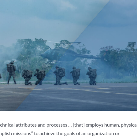
technical attributes and processes … [that] employs human, physical
lish missions” to achieve the goals of an organization or