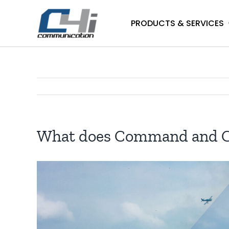
Skip
to
PRODUCTS & SERVICES
content
What does Command and Con
View
Larger
Image