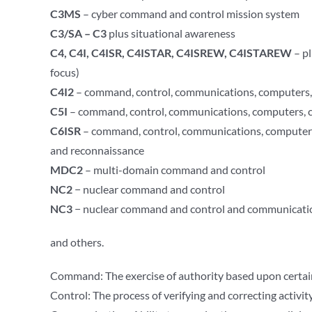
C3MS
– cyber command and control mission system
C3/SA – C3
plus situational awareness
C4, C4I, C4ISR, C4ISTAR, C4ISREW, C4ISTAREW
– pl
focus)
C4I2
– command, control, communications, computers, i
C5I
– command, control, communications, computers, co
C6ISR
– command, control, communications, computers,
and reconnaissance
MDC2
– multi-domain command and control
NC2
− nuclear command and control
NC3
− nuclear command and control and communicati
and others.
Command: The exercise of authority based upon certain
Control: The process of verifying and correcting activi