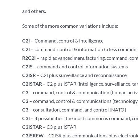
and others.
Some of the more common variations include:
C2I
– Command, control & intelligence
C2I
– command, control & information (a less common 
R2C2I
– rapid advanced manufacturing, command, cont
C2IS
– command and control information systems
C2ISR
– C2I plus surveillance and reconnaissance
C2ISTAR
– C2 plus ISTAR (intelligence, surveillance, t
C3
– command, control & communication (human activi
C3
– command, control & communications (technology 
C3
– consultation, command, and control [NATO]
C3I
– 4 possibilities; the most common is command, co
C3ISTAR
– C3 plus ISTAR
C3ISREW
– C2ISR plus communications plus electronic