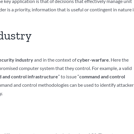
key application is that of decisions that effectively manage unit
is a priority, information that is useful or contingent in nature i
dustry
curity industry
and in the context of
cyber-warfare
. Here the
mpromised computer system that they control. For example, a valid
and control infrastructure
” to issue “
command and control
ommand and control methodologies can be used to identify attacker
y.