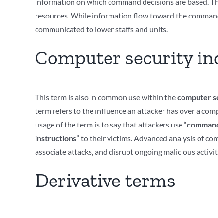
information on which command decisions are based. The 
resources. While information flow toward the commander 
communicated to lower staffs and units.
Computer security in
This term is also in common use within the
computer se
term refers to the influence an attacker has over a co
usage of the term is to say that attackers use “
command 
instructions
” to their victims. Advanced analysis of c
associate attacks, and disrupt ongoing malicious activit
Derivative terms