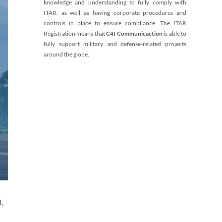
knowledge and understanding to fully comply with
ITAR, as well as having corporate procedures and
controls in place to ensure compliance. The ITAR
Registration means that
C4I Communicaction
is able to
fully support military and defense-related projects
around the globe.
,