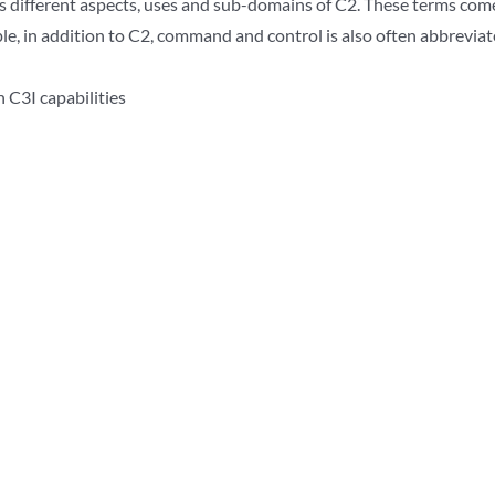
is different aspects, uses and sub-domains of C2. These terms com
le, in addition to C2, command and control is also often abbrevia
 C3I capabilities