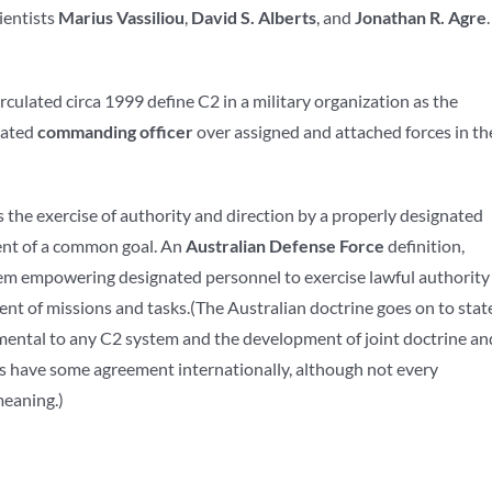
cientists
Marius Vassiliou
,
David S. Alberts
, and
Jonathan R. Agre
.
rculated circa 1999 define C2 in a military organization as the
nated
commanding officer
over assigned and attached forces in th
 the exercise of authority and direction by a properly designated
ent of a common goal. An
Australian Defense Force
definition,
stem empowering designated personnel to exercise lawful authority
nt of missions and tasks.(The Australian doctrine goes on to stat
amental to any C2 system and the development of joint doctrine an
phs have some agreement internationally, although not every
meaning.)