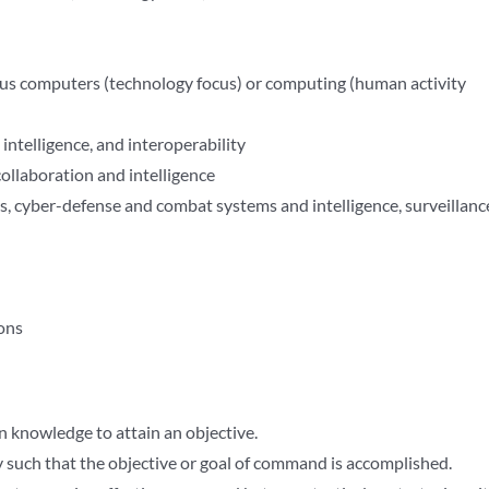
us computers (technology focus) or computing (human activity
ntelligence, and interoperability
llaboration and intelligence
 cyber-defense and combat systems and intelligence, surveillanc
ons
 knowledge to attain an objective.
ty such that the objective or goal of command is accomplished.