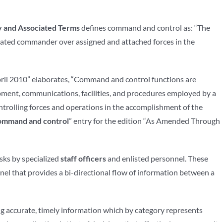
y and Associated Terms
defines command and control as: “The
gnated commander over assigned and attached forces in the
ril 2010” elaborates, “Command and control functions are
ment, communications, facilities, and procedures employed by a
ntrolling forces and operations in the accomplishment of the
ommand and control
” entry for the edition “As Amended Through
sks by specialized
staff officers
and enlisted personnel. These
onnel that provides a bi-directional flow of information between a
ing accurate, timely information which by category represents