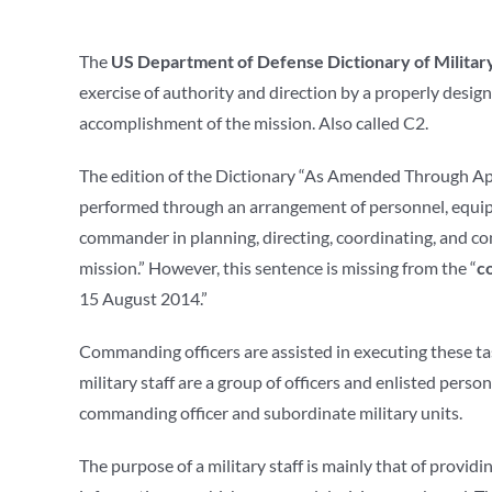
The
US Department of Defense Dictionary of Militar
exercise of authority and direction by a properly desi
accomplishment of the mission. Also called C2.
The edition of the Dictionary “As Amended Through Ap
performed through an arrangement of personnel, equip
commander in planning, directing, coordinating, and co
mission.” However, this sentence is missing from the “
c
15 August 2014.”
Commanding officers are assisted in executing these ta
military staff are a group of officers and enlisted pers
commanding officer and subordinate military units.
The purpose of a military staff is mainly that of provid