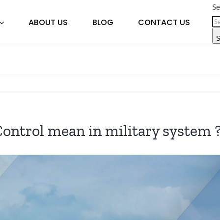
Se
ABOUT US
BLOG
CONTACT US
S
trol mean in military system 