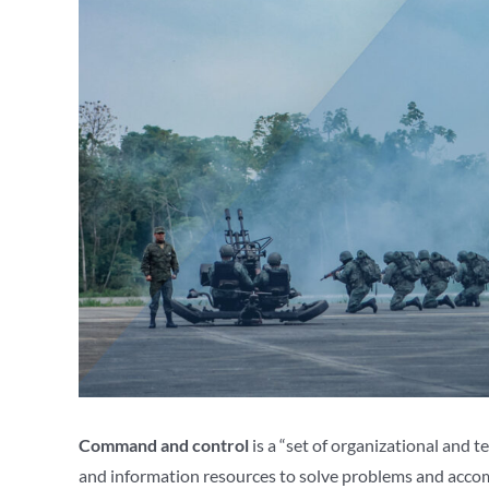
Command and control
is a “set of organizational and 
and information resources to solve problems and accomp