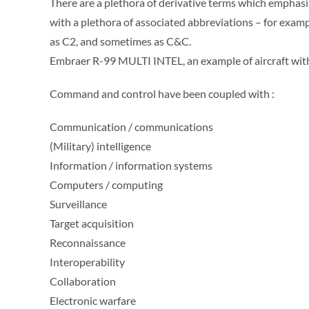
There are a plethora of derivative terms which emphas
with a plethora of associated abbreviations – for examp
as C2, and sometimes as C&C.
Embraer R-99 MULTI INTEL, an example of aircraft with
Command and control have been coupled with :
Communication / communications
(Military) intelligence
Information / information systems
Computers / computing
Surveillance
Target acquisition
Reconnaissance
Interoperability
Collaboration
Electronic warfare