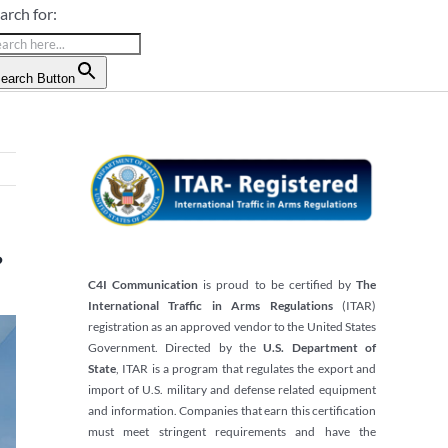
arch for:
earch Button
?
C4I Communication
is proud to be certified by
The
International Traffic in Arms Regulations
(ITAR)
registration as an approved vendor to the United States
Government. Directed by the
U.S. Department of
State
, ITAR is a program that regulates the export and
import of U.S. military and defense related equipment
and information. Companies that earn this certification
must meet stringent requirements and have the