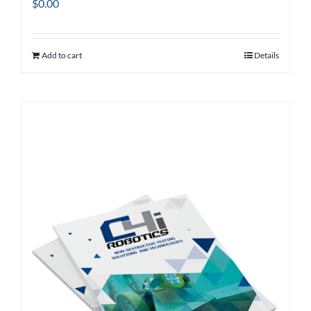
$
0.00
Add to cart
Details