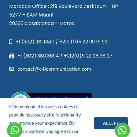
Morocco Office : 219 Boulevard Zerktouni – BP
5277 – BAM Maârif
20330 Casablanca – Maroc
+1 (302).981.1340 / +212 (0)5 22 99 16 93
+1 (302).380.3694 / +212(0)5 22 98 38 27
contact@c4icommunication.com
C4icommunication uses cookies to
provide necessary site functionality
ACCEPT
and improve your experience. By
© 2023 – All rights reserved.
using our website, you agree to our
Powered by
C4I COMMUNICATION