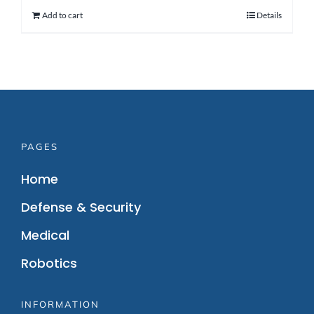
Add to cart
Details
PAGES
Home
Defense & Security
Medical
Robotics
INFORMATION