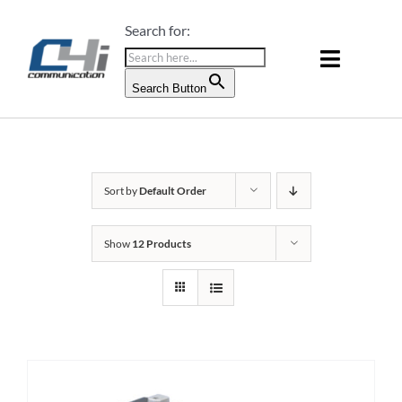
Skip
Search for:
to
content
Toggle
Search Button
Naviga
PRODUCTS & SERVICES
ABOUT US
Sort by
Default Order
BLOG
Show
12 Products
CONTACT US