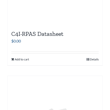
C4I-RPAS Datasheet
$
0.00
Add to cart
Details