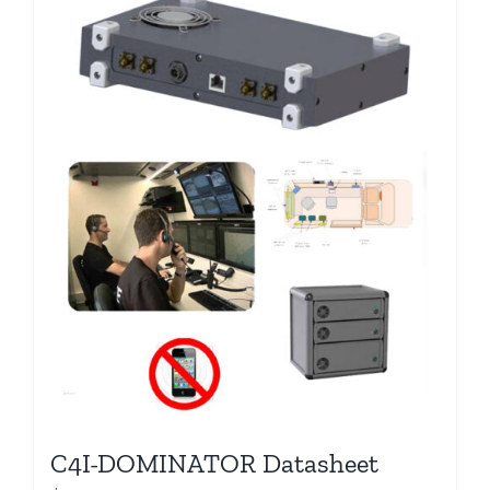
C4I-DOMINATOR Datasheet