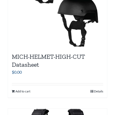
MICH-HELMET-HIGH-CUT
Datasheet
$
0.00
Add to cart
Details