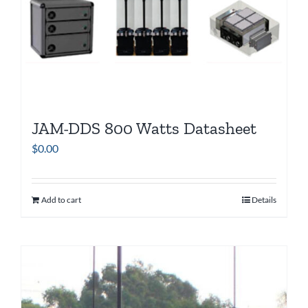
JAM-DDS 800 Watts Datasheet
$
0.00
Add to cart
Details