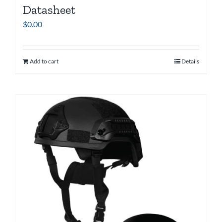
Datasheet
$
0.00
Add to cart
Details