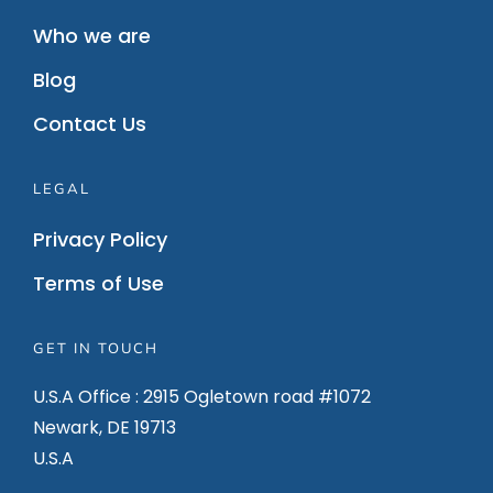
Who we are
Blog
Contact Us
LEGAL
Privacy Policy
Terms of Use
GET IN TOUCH
U.S.A Office : 2915 Ogletown road #1072
Newark, DE 19713
U.S.A