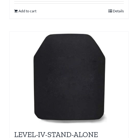
Add to cart
Details
LEVEL-IV-STAND-ALONE