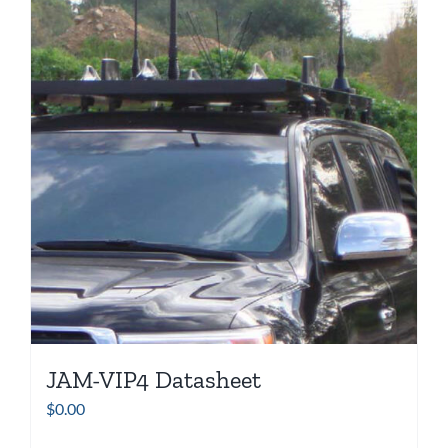
JAM-VIP4 Datasheet
$
0.00