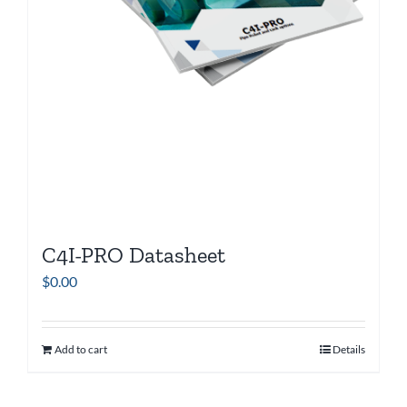
C4I-PRO Datasheet
$
0.00
Add to cart
Details