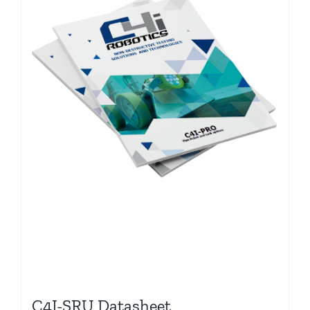
C4I-SRU Datasheet