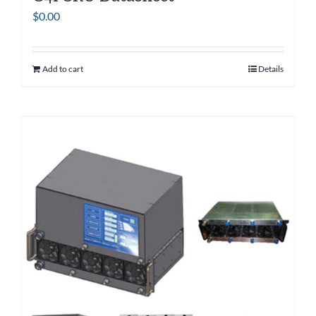
$
0.00
Add to cart
Details