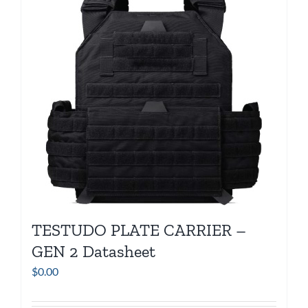
TESTUDO PLATE CARRIER –
GEN 2 Datasheet
$
0.00