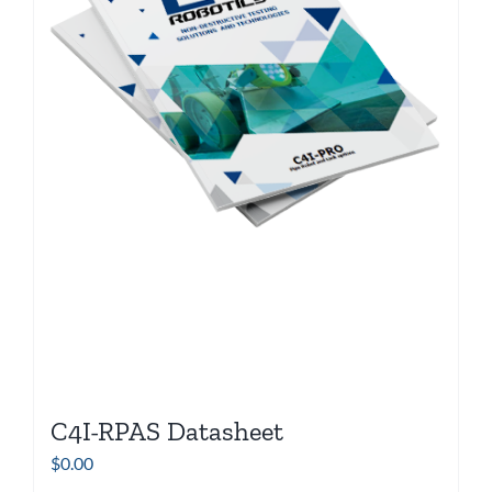
C4I-RPAS Datasheet
$
0.00