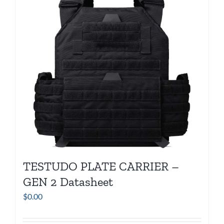
TESTUDO PLATE CARRIER –
GEN 2 Datasheet
$
0.00