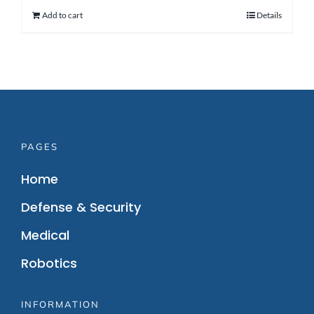
Add to cart
Details
PAGES
Home
Defense & Security
Medical
Robotics
INFORMATION