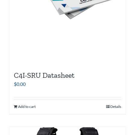
C4I-SRU Datasheet
$
0.00
Add to cart
Details