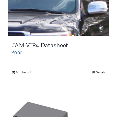
JAM-VIP4 Datasheet
$
0.00
Add to cart
Details