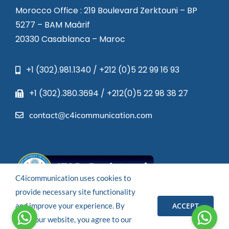
Morocco Office : 219 Boulevard Zerktouni – BP
5277 – BAM Maârif
20330 Casablanca – Maroc
+1 (302).981.1340 / +212 (0)5 22 99 16 93
+1 (302).380.3694 / +212(0)5 22 98 38 27
contact@c4icommunication.com
C4icommunication uses cookies to
provide necessary site functionality
ACCEPT
and improve your experience. By
© 2023 – All rights reserved.
using our website, you agree to our
Powered by
C4I COMMUNICATION