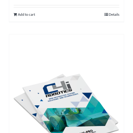
Add to cart
Details