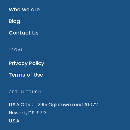
Who we are
Blog
Contact Us
LEGAL
Privacy Policy
Terms of Use
GET IN TOUCH
U.S.A Office : 2915 Ogletown road #1072
Newark, DE 19713
U.S.A