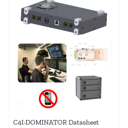
C4I-DOMINATOR Datasheet