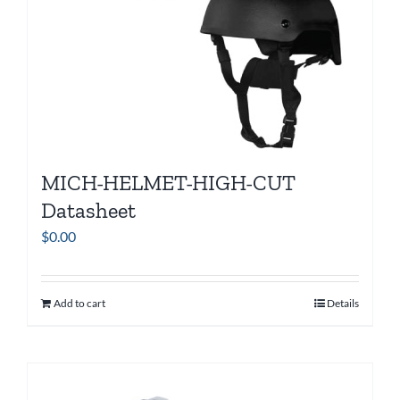
MICH-HELMET-HIGH-CUT
Datasheet
$
0.00
Add to cart
Details