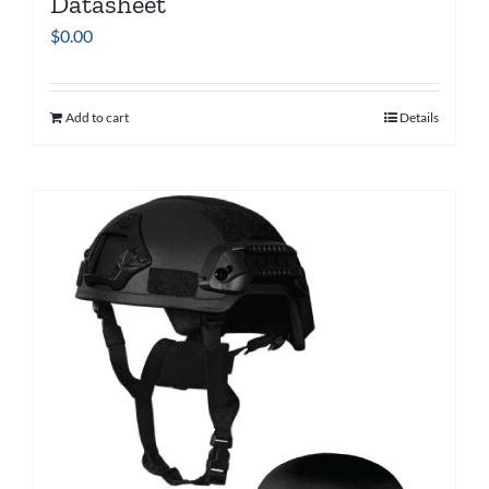
Datasheet
$
0.00
Add to cart
Details