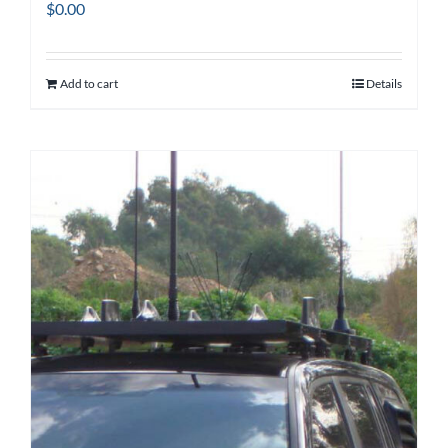
$
0.00
Add to cart
Details