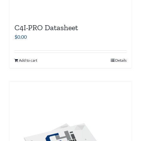
C4I-PRO Datasheet
$
0.00
Add to cart
Details