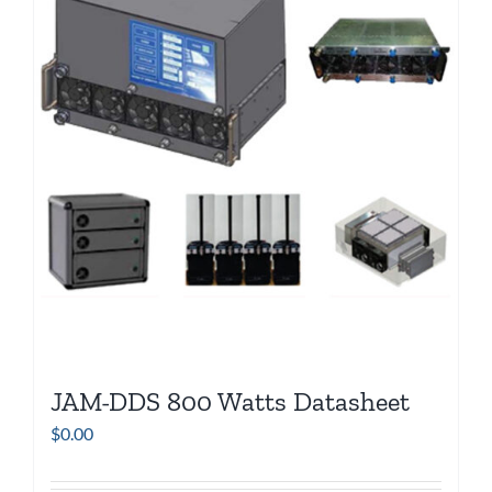
JAM-DDS 800 Watts Datasheet
$
0.00