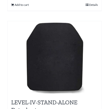
Add to cart
Details
LEVEL-IV-STAND-ALONE