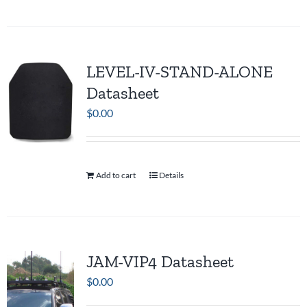
LEVEL-IV-STAND-ALONE
Datasheet
$
0.00
Add to cart
Details
JAM-VIP4 Datasheet
$
0.00