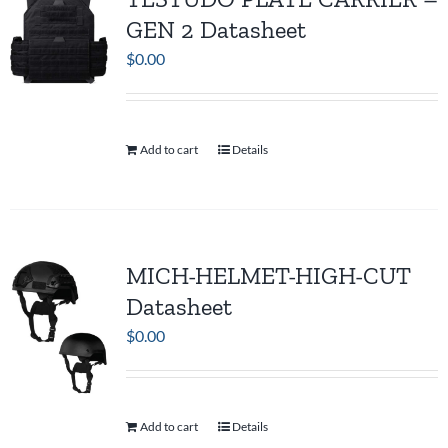
GEN 2 Datasheet
$
0.00
Add to cart
Details
MICH-HELMET-HIGH-CUT
Datasheet
$
0.00
Add to cart
Details