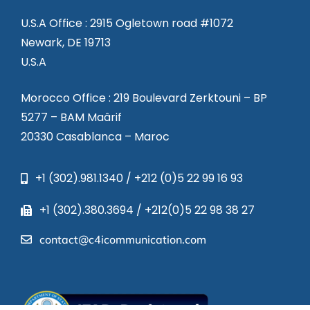
U.S.A Office : 2915 Ogletown road #1072
Newark, DE 19713
U.S.A
Morocco Office : 219 Boulevard Zerktouni – BP
5277 – BAM Maârif
20330 Casablanca – Maroc
+1 (302).981.1340 / +212 (0)5 22 99 16 93
+1 (302).380.3694 / +212(0)5 22 98 38 27
contact@c4icommunication.com