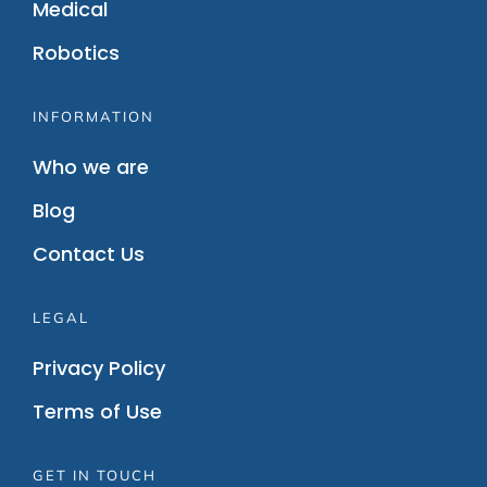
Medical
Robotics
INFORMATION
Who we are
Blog
Contact Us
LEGAL
Privacy Policy
Terms of Use
GET IN TOUCH