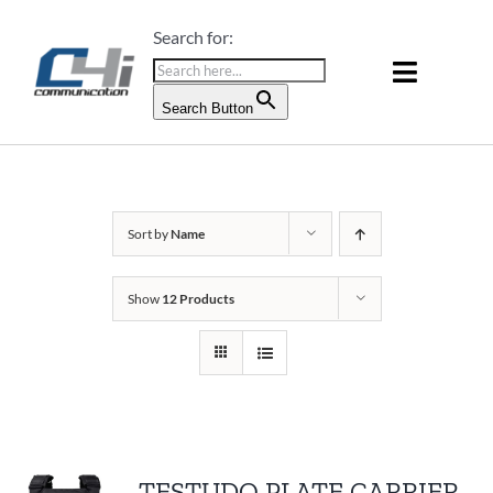
Skip
Search for:
to
content
Toggle
Search Button
Naviga
PRODUCTS & SERVICES
ABOUT US
Sort by
Name
BLOG
Show
12 Products
CONTACT US
TESTUDO PLATE CARRIER –